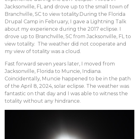
Jacksonville, FL and drove up to the small town of
Branchville, SC to view totality.During the Florida
Drupal Camp in February, I gave a Lightning Talk
about my experience during the 2017 eclipse. I
drove up to Branchville, SC from Jacksonville, FL to
view totality. The weather did not cooperate and
my view of totality was a cloud.
Fast forward seven years later, I moved from
Jacksonville, Florida to Muncie, Indiana.
Coincidentally, Muncie happened to be in the path
of the April 8, 2024, solar eclipse. The weather was
fantastic on that day and I was able to witness the
totality without any hindrance.