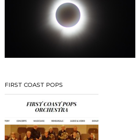
FIRST COAST POPS