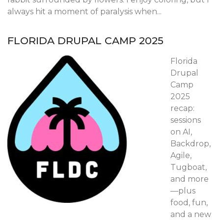
always hit a moment of paralysis when...
FLORIDA DRUPAL CAMP 2025
Florida
Drupal
Camp
2025
recap:
sessions
on AI,
Backdrop,
Agile,
Tugboat,
and more
—plus
food, fun,
and a new