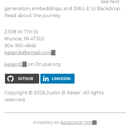
like text
generation, embeddings, and DALL·E to Backdrop.
Read about the journey.
2308 W 7th St
Muncie, IN 47302
904-910-4845
keiserjb@gmail.com
(link
sends
keiserjb
(link
on Drupal.org
e-
is
mail)
external)
GITHUB
LINKEDIN
Copyright © 2026 Justin B. Keiser. All rights
reserved.
POWERED BY
BACKDROP CMS
(LINK
IS