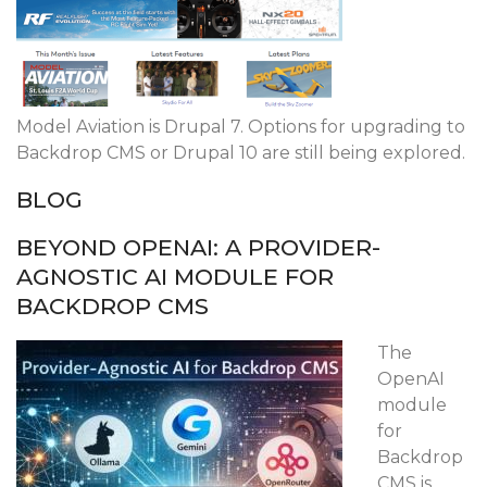
Model Aviation is Drupal 7. Options for upgrading to
Backdrop CMS or Drupal 10 are still being explored.
BLOG
BEYOND OPENAI: A PROVIDER-
AGNOSTIC AI MODULE FOR
BACKDROP CMS
The
OpenAI
module
for
Backdrop
CMS is