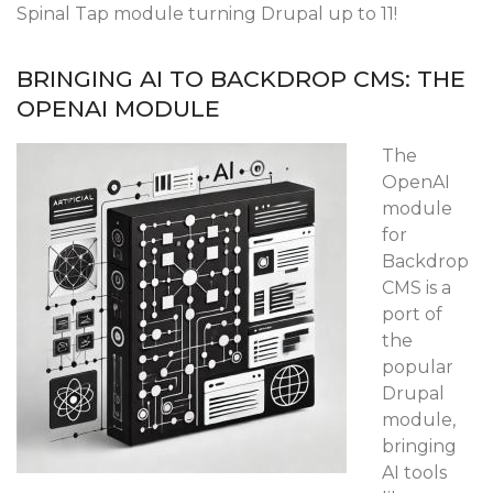
Spinal Tap module turning Drupal up to 11!
BRINGING AI TO BACKDROP CMS: THE
OPENAI MODULE
The
OpenAI
module
for
Backdrop
CMS is a
port of
the
popular
Drupal
module,
bringing
AI tools