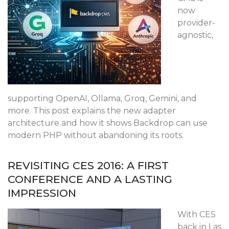
now
provider-
agnostic,
supporting OpenAI, Ollama, Groq, Gemini, and
more. This post explains the new adapter
architecture and how it shows Backdrop can use
modern PHP without abandoning its roots.
REVISITING CES 2016: A FIRST
CONFERENCE AND A LASTING
IMPRESSION
With CES
back in Las