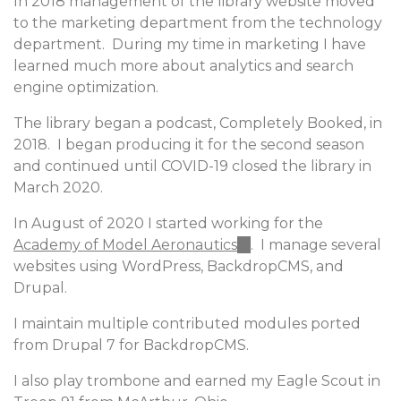
In 2018 management of the library website moved
external)
to the marketing department from the technology
department. During my time in marketing I have
learned much more about analytics and search
engine optimization.
The library began a podcast, Completely Booked, in
2018. I began producing it for the second season
and continued until COVID-19 closed the library in
March 2020.
In August of 2020 I started working for the
Academy of Model Aeronautics
(link
. I manage several
websites using WordPress, BackdropCMS, and
is
Drupal.
external)
I maintain multiple contributed modules ported
from Drupal 7 for BackdropCMS.
I also play trombone and earned my Eagle Scout in