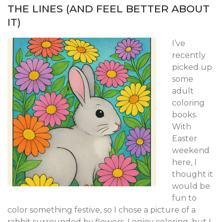
THE LINES (AND FEEL BETTER ABOUT
IT)
I’ve
recently
picked up
some
adult
coloring
books.
With
Easter
weekend
here, I
thought it
would be
fun to
color something festive, so I chose a picture of a
rabbit surrounded by flowers. I enjoy coloring, but I