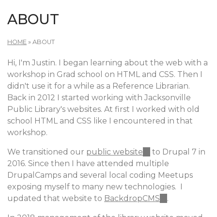
ABOUT
HOME
»
ABOUT
Hi, I'm Justin. I began learning about the web with a
workshop in Grad school on HTML and CSS. Then I
didn't use it for a while as a Reference Librarian.
Back in 2012 I started working with Jacksonville
Public Library's websites. At first I worked with old
school HTML and CSS like I encountered in that
workshop.
We transitioned our
public website
(link
to Drupal 7 in
2016. Since then I have attended multiple
is
DrupalCamps and several local coding Meetups
external)
exposing myself to many new technologies. I
updated that website to
BackdropCMS
(link
.
is