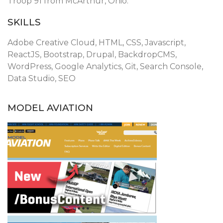
Troop 91 from McArthur, Ohio.
SKILLS
Adobe Creative Cloud, HTML, CSS, Javascript,
ReactJS, Bootstrap, Drupal, BackdropCMS,
WordPress, Google Analytics, Git, Search Console,
Data Studio, SEO
MODEL AVIATION