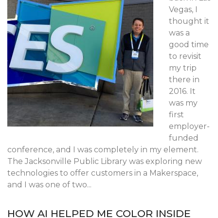
Vegas, I
thought it
was a
good time
to revisit
my trip
there in
2016. It
was my
first
employer-
funded
conference, and I was completely in my element.
The Jacksonville Public Library was exploring new
technologies to offer customers in a Makerspace,
and I was one of two...
HOW AI HELPED ME COLOR INSIDE