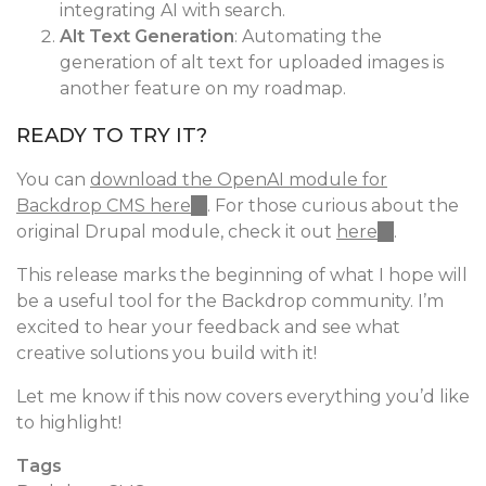
integrating AI with search.
is
Alt Text Generation
external)
: Automating the
generation of alt text for uploaded images is
another feature on my roadmap.
READY TO TRY IT?
You can
download the OpenAI module for
Backdrop CMS here
(link
. For those curious about the
original Drupal module, check it out
is
here
(link
.
external)
is
This release marks the beginning of what I hope will
external)
be a useful tool for the Backdrop community. I’m
excited to hear your feedback and see what
creative solutions you build with it!
Let me know if this now covers everything you’d like
to highlight!
Tags