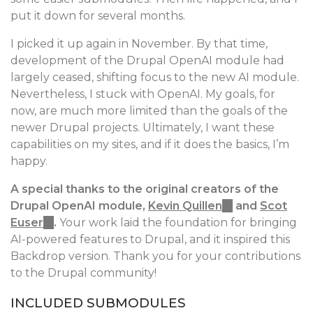
put it down for several months.
I picked it up again in November. By that time,
development of the Drupal OpenAI module had
largely ceased, shifting focus to the new AI module.
Nevertheless, I stuck with OpenAI. My goals, for
now, are much more limited than the goals of the
newer Drupal projects. Ultimately, I want these
capabilities on my sites, and if it does the basics, I’m
happy.
A special thanks to the original creators of the
Drupal OpenAI module,
Kevin Quillen
(link
and
Scot
Euser
(link
.
Your work laid the foundation for bringing
is
AI-powered features to Drupal, and it inspired this
is
external)
Backdrop version. Thank you for your contributions
external)
to the Drupal community!
INCLUDED SUBMODULES