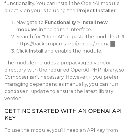
functionality. You can install the OpenAI module
directly on your site using the
Project Installer
:
Navigate to
Functionality > Install new
modules
in the admin interface.
Search for "OpenAI" or paste the module URL:
https://backdropcms.org/project/openai
(link
.
Click
Install
and enable the module.
is
external)
The module includes a prepackaged vendor
directory with the required OpenAI PHP library, so
Composer isn’t necessary. However, if you prefer
managing dependencies manually, you can run
composer update
to ensure the latest library
version.
GETTING STARTED WITH AN OPENAI API
KEY
To use the module, you’ll need an API key from