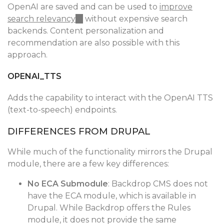
OpenAI are saved and can be used to
improve
search relevancy
(link
without expensive search
backends. Content personalization and
is
recommendation are also possible with this
external)
approach.
OPENAI_TTS
Adds the capability to interact with the OpenAI TTS
(text-to-speech) endpoints.
DIFFERENCES FROM DRUPAL
While much of the functionality mirrors the Drupal
module, there are a few key differences:
No ECA Submodule
: Backdrop CMS does not
have the ECA module, which is available in
Drupal. While Backdrop offers the Rules
module, it does not provide the same