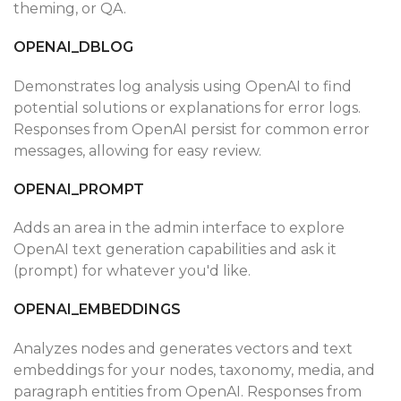
theming, or QA.
OPENAI_DBLOG
Demonstrates log analysis using OpenAI to find
potential solutions or explanations for error logs.
Responses from OpenAI persist for common error
messages, allowing for easy review.
OPENAI_PROMPT
Adds an area in the admin interface to explore
OpenAI text generation capabilities and ask it
(prompt) for whatever you'd like.
OPENAI_EMBEDDINGS
Analyzes nodes and generates vectors and text
embeddings for your nodes, taxonomy, media, and
paragraph entities from OpenAI. Responses from