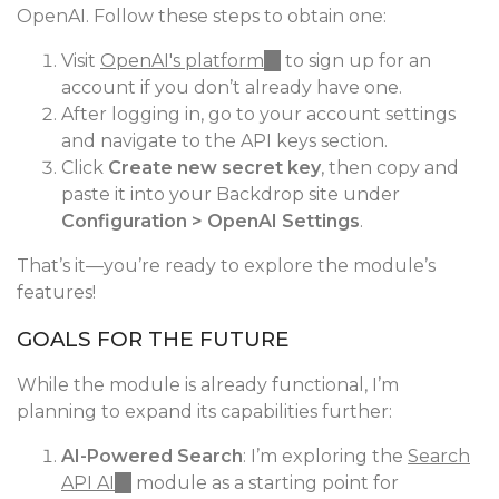
OpenAI. Follow these steps to obtain one:
Visit
OpenAI's platform
(link
to sign up for an
account if you don’t already have one.
is
After logging in, go to your account settings
external)
and navigate to the API keys section.
Click
Create new secret key
, then copy and
paste it into your Backdrop site under
Configuration > OpenAI Settings
.
That’s it—you’re ready to explore the module’s
features!
GOALS FOR THE FUTURE
While the module is already functional, I’m
planning to expand its capabilities further:
AI-Powered Search
: I’m exploring the
Search
API AI
(link
module as a starting point for