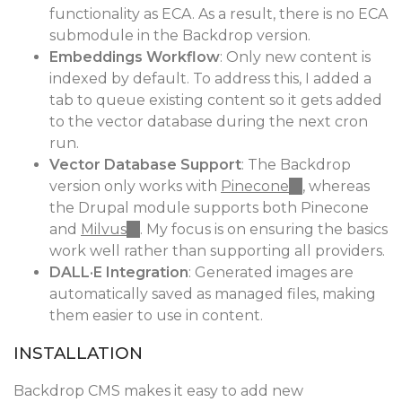
functionality as ECA. As a result, there is no ECA
submodule in the Backdrop version.
Embeddings Workflow
: Only new content is
indexed by default. To address this, I added a
tab to queue existing content so it gets added
to the vector database during the next cron
run.
Vector Database Support
: The Backdrop
version only works with
Pinecone
(link
, whereas
the Drupal module supports both Pinecone
is
and
Milvus
(link
. My focus is on ensuring the basics
external)
work well rather than supporting all providers.
is
DALL·E Integration
external)
: Generated images are
automatically saved as managed files, making
them easier to use in content.
INSTALLATION
Backdrop CMS makes it easy to add new