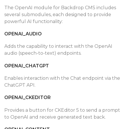
The OpenAI module for Backdrop CMS includes
several submodules, each designed to provide
powerful AI functionality:
OPENAI_AUDIO
Adds the capability to interact with the OpenAI
audio (speech-to-text) endpoints.
OPENAI_CHATGPT
Enables interaction with the Chat endpoint via the
ChatGPT API.
OPENAI_CKEDITOR
Provides a button for CKEditor 5 to send a prompt
to OpenAI and receive generated text back.