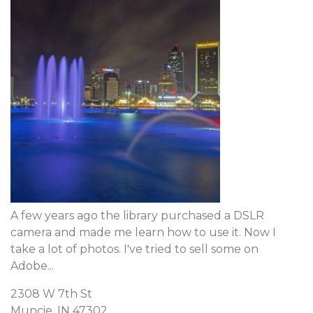
A few years ago the library purchased a DSLR
camera and made me learn how to use it. Now I
take a lot of photos. I've tried to sell some on
Adobe...
2308 W 7th St
Muncie, IN 47302