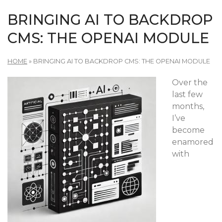
BRINGING AI TO BACKDROP
CMS: THE OPENAI MODULE
HOME
»
BRINGING AI TO BACKDROP CMS: THE OPENAI MODULE
Over the
last few
months,
I’ve
become
enamored
with