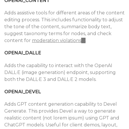
OPENAI_CONTENT
Adds assistive tools for different areas of the content
editing process. This includes functionality to adjust
the tone of the content, summarize body text,
suggest taxonomy terms for nodes, and check
content for
moderation violations
(link
.
is
OPENAI_DALLE
external)
Adds the capability to interact with the OpenAI
DALL·E (image generation) endpoint, supporting
both the DALL·E 3 and DALL·E 2 models.
OPENAI_DEVEL
Adds GPT content generation capability to Devel
Generate. This provides Devel a way to generate
realistic content (not lorem ipsum) using GPT and
ChatGPT models. Useful for client demos, layout,