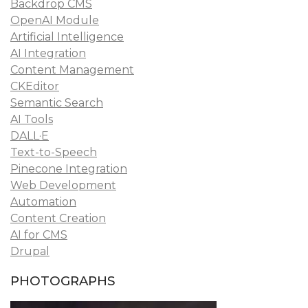
Backdrop CMS
OpenAI Module
Artificial Intelligence
AI Integration
Content Management
CKEditor
Semantic Search
AI Tools
DALL·E
Text-to-Speech
Pinecone Integration
Web Development
Automation
Content Creation
AI for CMS
Drupal
PHOTOGRAPHS