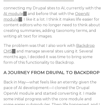
connecting my Drupal sites to AI, currently with the
AI module
(link
and before that with the
OpenAI
module
(link
. I like it a lot. I think it makes life easier for
is
content editors who no longer need to think about
is
external)
creating summaries, adding taxonomy terms, and
external)
writing alt text for images.
The problem was that I also work with
Backdrop
CMS
(link
and manage several sites using it. Several
months ago, I decided it was time to bring some
is
form of this functionality to Backdrop.
external)
A JOURNEY FROM DRUPAL TO BACKDROP
Back in May—what feels like an eternity given the
pace of AI development—I cloned the Drupal
OpenAI module and started converting it. I made
some initial progress with the core module and
some easier submodules. Then life happened, and I