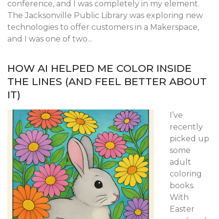
conference, and I was completely in my element.
The Jacksonville Public Library was exploring new
technologies to offer customers in a Makerspace,
and I was one of two...
HOW AI HELPED ME COLOR INSIDE
THE LINES (AND FEEL BETTER ABOUT
IT)
I’ve
recently
picked up
some
adult
coloring
books.
With
Easter