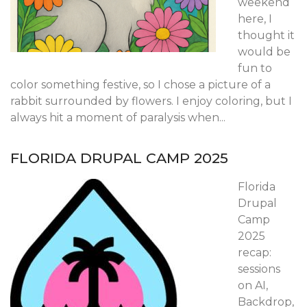
weekend
here, I
thought it
would be
fun to
color something festive, so I chose a picture of a
rabbit surrounded by flowers. I enjoy coloring, but I
always hit a moment of paralysis when...
FLORIDA DRUPAL CAMP 2025
Florida
Drupal
Camp
2025
recap:
sessions
on AI,
Backdrop,