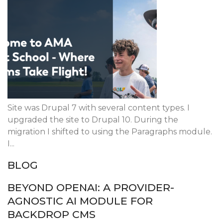
Site was Drupal 7 with several content types. I
upgraded the site to Drupal 10. During the
migration I shifted to using the Paragraphs module.
I...
BLOG
BEYOND OPENAI: A PROVIDER-
AGNOSTIC AI MODULE FOR
BACKDROP CMS