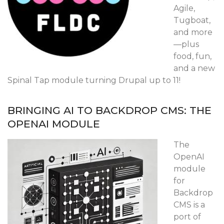
Agile,
Tugboat,
and more
—plus
food, fun,
and a new
Spinal Tap module turning Drupal up to 11!
BRINGING AI TO BACKDROP CMS: THE
OPENAI MODULE
The
OpenAI
module
for
Backdrop
CMS is a
port of