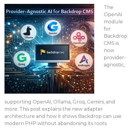
The
OpenAI
module
for
Backdrop
CMS is
now
provider-
agnostic,
supporting OpenAI, Ollama, Groq, Gemini, and
more. This post explains the new adapter
architecture and how it shows Backdrop can use
modern PHP without abandoning its roots.