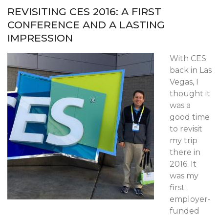
REVISITING CES 2016: A FIRST
CONFERENCE AND A LASTING
IMPRESSION
With CES
back in Las
Vegas, I
thought it
was a
good time
to revisit
my trip
there in
2016. It
was my
first
employer-
funded