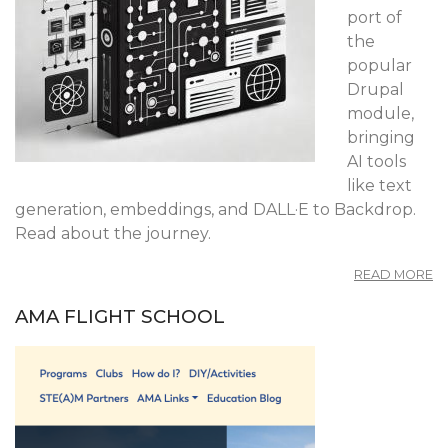
port of
the
popular
Drupal
module,
bringing
AI tools
like text
generation, embeddings, and DALL·E to Backdrop.
Read about the journey.
A
READ MORE
B
AI
AMA FLIGHT SCHOOL
T
B
C
T
O
M