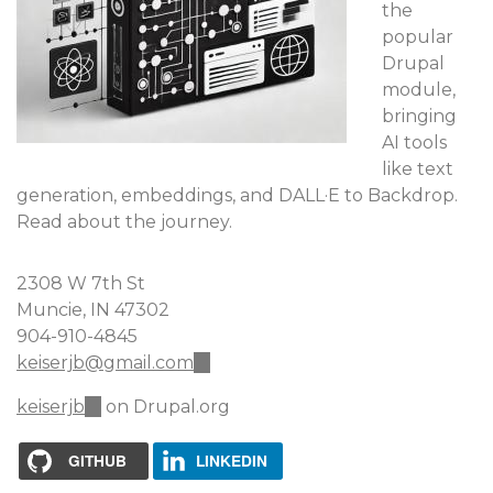
the
popular
Drupal
module,
bringing
AI tools
like text
generation, embeddings, and DALL·E to Backdrop.
Read about the journey.
2308 W 7th St
Muncie, IN 47302
904-910-4845
keiserjb@gmail.com
(link
sends
keiserjb
(link
on Drupal.org
e-
is
mail)
external)
GITHUB
LINKEDIN