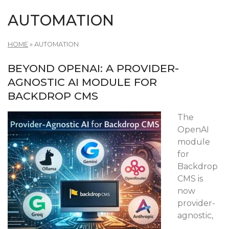
AUTOMATION
HOME
»
AUTOMATION
BEYOND OPENAI: A PROVIDER-
AGNOSTIC AI MODULE FOR
BACKDROP CMS
The
OpenAI
module
for
Backdrop
CMS is
now
provider-
agnostic,