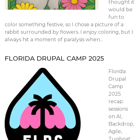
thought it
would be
fun to
color something festive, so I chose a picture of a
rabbit surrounded by flowers. I enjoy coloring, but I
always hit a moment of paralysis when...
FLORIDA DRUPAL CAMP 2025
Florida
Drupal
Camp
2025
recap:
sessions
on AI,
Backdrop,
Agile,
Tugboat,