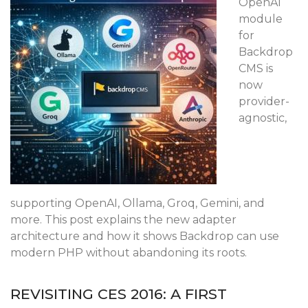
OpenAI
module
for
Backdrop
CMS is
now
provider-
agnostic,
supporting OpenAI, Ollama, Groq, Gemini, and
more. This post explains the new adapter
architecture and how it shows Backdrop can use
modern PHP without abandoning its roots.
REVISITING CES 2016: A FIRST