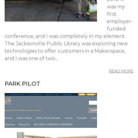
was my
first
employer-
funded
conference, and I was completely in my element.
The Jacksonville Public Library was exploring new
technologies to offer customers in a Makerspace,
and I was one of two...
A
READ MORE
RE
C
PARK PILOT
20
A
FI
C
A
A
L
I