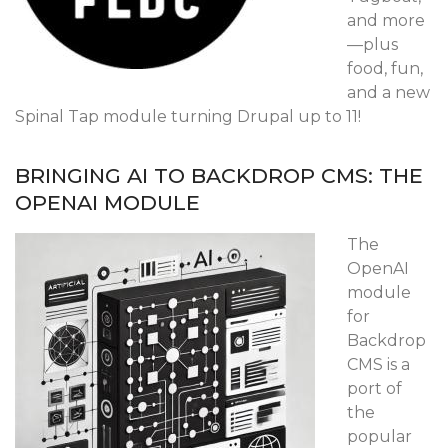
and more
—plus
food, fun,
and a new
Spinal Tap module turning Drupal up to 11!
BRINGING AI TO BACKDROP CMS: THE
OPENAI MODULE
The
OpenAI
module
for
Backdrop
CMS is a
port of
the
popular