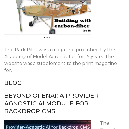
The Park Pilot was a magazine published by the
Academy of Model Aeronautics for 15 years. The
website was a supplement to the print magazine
for...
BLOG
BEYOND OPENAI: A PROVIDER-
AGNOSTIC AI MODULE FOR
BACKDROP CMS
The