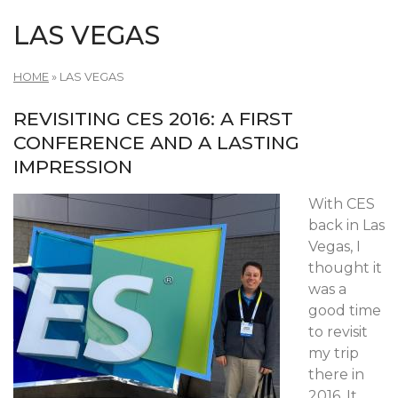
LAS VEGAS
HOME
»
LAS VEGAS
REVISITING CES 2016: A FIRST
CONFERENCE AND A LASTING
IMPRESSION
With CES
back in Las
Vegas, I
thought it
was a
good time
to revisit
my trip
there in
2016. It