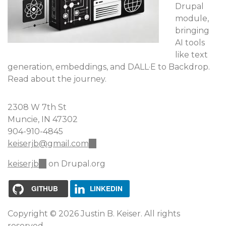
Drupal
module,
bringing
AI tools
like text
generation, embeddings, and DALL·E to Backdrop.
Read about the journey.
2308 W 7th St
Muncie, IN 47302
904-910-4845
keiserjb@gmail.com
(link
sends
keiserjb
(link
on Drupal.org
e-
is
mail)
external)
GITHUB
LINKEDIN
Copyright © 2026 Justin B. Keiser. All rights
reserved.