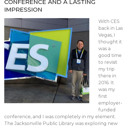
CONFERENCE AND A LASTING
IMPRESSION
With CES
back in Las
Vegas, I
thought it
was a
good time
to revisit
my trip
there in
2016. It
was my
first
employer-
funded
conference, and I was completely in my element.
The Jacksonville Public Library was exploring new