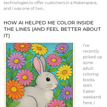
technologies to offer customers in a Makerspace,
and I was one of two...
HOW AI HELPED ME COLOR INSIDE
THE LINES (AND FEEL BETTER ABOUT
IT)
I’ve
recently
picked up
some
adult
coloring
books.
With
Easter
weekend
here, I