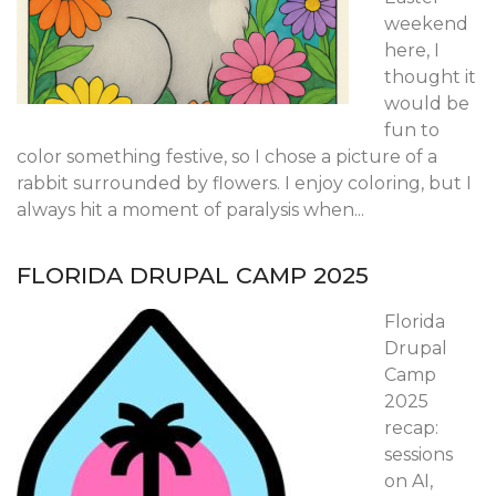
weekend
here, I
thought it
would be
fun to
color something festive, so I chose a picture of a
rabbit surrounded by flowers. I enjoy coloring, but I
always hit a moment of paralysis when...
FLORIDA DRUPAL CAMP 2025
Florida
Drupal
Camp
2025
recap:
sessions
on AI,