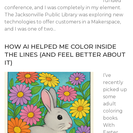
funded
conference, and I was completely in my element.
The Jacksonville Public Library was exploring new
technologies to offer customers in a Makerspace,
and I was one of two...
HOW AI HELPED ME COLOR INSIDE
THE LINES (AND FEEL BETTER ABOUT
IT)
I’ve
recently
picked up
some
adult
coloring
books.
With
Easter