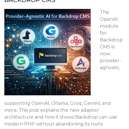
The
OpenAI
module
for
Backdrop
CMS is
now
provider-
agnostic,
supporting OpenAI, Ollama, Groq, Gemini, and
more. This post explains the new adapter
architecture and how it shows Backdrop can use
modern PHP without abandoning its roots.