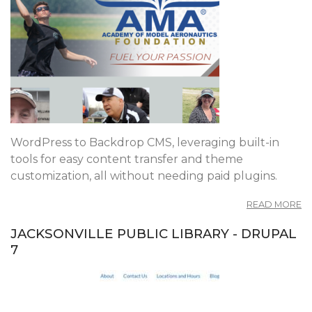
WordPress to Backdrop CMS, leveraging built-in
tools for easy content transfer and theme
customization, all without needing paid plugins.
A
READ MORE
M
F
JACKSONVILLE PUBLIC LIBRARY - DRUPAL
W
7
T
B
C