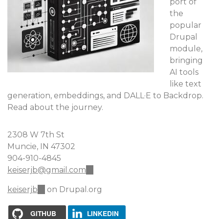
port of
the
popular
Drupal
module,
bringing
AI tools
like text
generation, embeddings, and DALL·E to Backdrop.
Read about the journey.
2308 W 7th St
Muncie, IN 47302
904-910-4845
keiserjb@gmail.com
(link
sends
keiserjb
(link
on Drupal.org
e-
is
mail)
external)
GITHUB
LINKEDIN