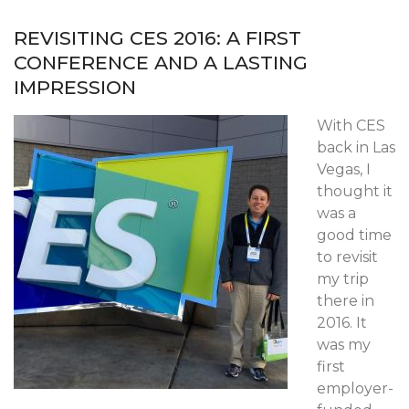
REVISITING CES 2016: A FIRST
CONFERENCE AND A LASTING
IMPRESSION
With CES
back in Las
Vegas, I
thought it
was a
good time
to revisit
my trip
there in
2016. It
was my
first
employer-