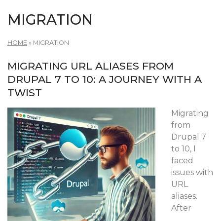
MIGRATION
HOME
»
MIGRATION
MIGRATING URL ALIASES FROM
DRUPAL 7 TO 10: A JOURNEY WITH A
TWIST
Migrating
from
Drupal 7
to 10, I
faced
issues with
URL
aliases.
After