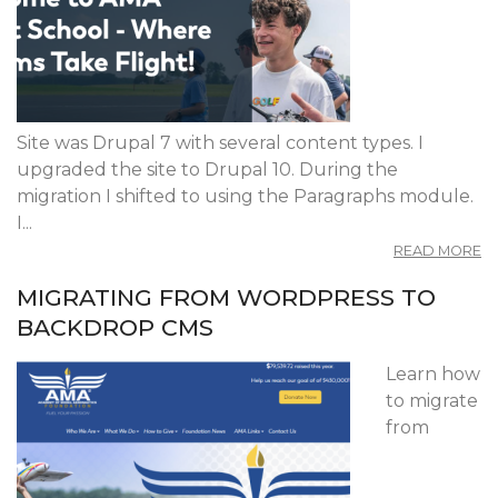
Site was Drupal 7 with several content types. I
upgraded the site to Drupal 10. During the
migration I shifted to using the Paragraphs module.
I...
A
READ MORE
A
FL
MIGRATING FROM WORDPRESS TO
S
BACKDROP CMS
Learn how
to migrate
from