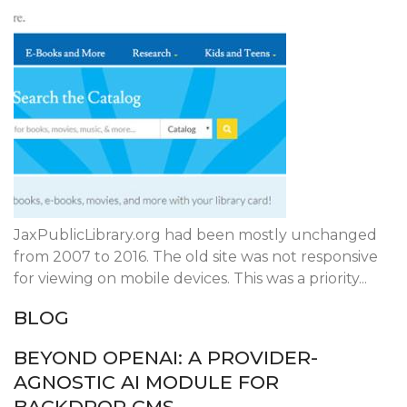
JaxPublicLibrary.org had been mostly unchanged
from 2007 to 2016. The old site was not responsive
for viewing on mobile devices. This was a priority...
BLOG
BEYOND OPENAI: A PROVIDER-
AGNOSTIC AI MODULE FOR
BACKDROP CMS