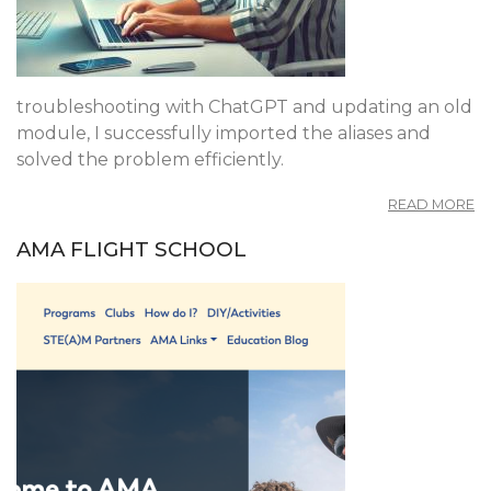
troubleshooting with ChatGPT and updating an old
module, I successfully imported the aliases and
solved the problem efficiently.
A
READ MORE
M
U
AMA FLIGHT SCHOOL
A
F
D
7
T
10
A
J
W
A
T