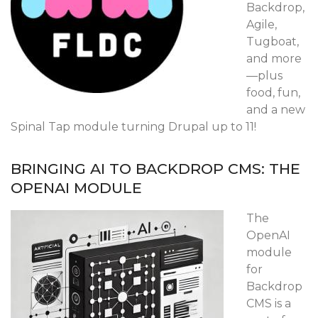
Backdrop,
Agile,
Tugboat,
and more
—plus
food, fun,
and a new
Spinal Tap module turning Drupal up to 11!
BRINGING AI TO BACKDROP CMS: THE
OPENAI MODULE
The
OpenAI
module
for
Backdrop
CMS is a