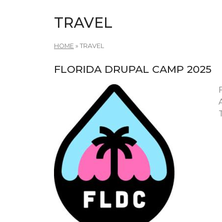
TRAVEL
HOME
»
TRAVEL
FLORIDA DRUPAL CAMP 2025