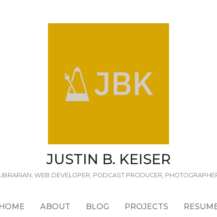
JUSTIN B. KEISER
LIBRARIAN, WEB DEVELOPER, PODCAST PRODUCER, PHOTOGRAPHE
HOME
ABOUT
BLOG
PROJECTS
RESUM