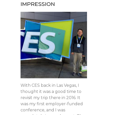
IMPRESSION
With CES back in Las Vegas, I
thought it was a good time to
revisit my trip there in 2016. It
was my first employer-funded
conference, and I was