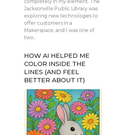
completely in my element. The
Jacksonville Public Library was
exploring new technologies to
offer customers in a
Makerspace, and I was one of
two...
HOW AI HELPED ME
COLOR INSIDE THE
LINES (AND FEEL
BETTER ABOUT IT)