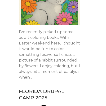
I’ve recently picked up some
adult coloring books. With
Easter weekend here, I thought
it would be fun to color
something festive, so I chose a
picture of a rabbit surrounded
by flowers. I enjoy coloring, but I
always hit a moment of paralysis
when...
FLORIDA DRUPAL
CAMP 2025