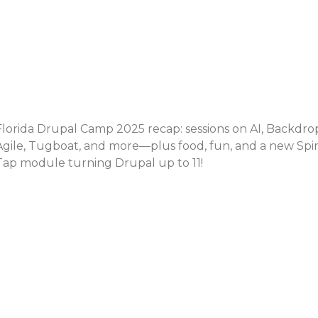
Florida Drupal Camp 2025 recap: sessions on AI, Backdro
Agile, Tugboat, and more—plus food, fun, and a new Spi
Tap module turning Drupal up to 11!