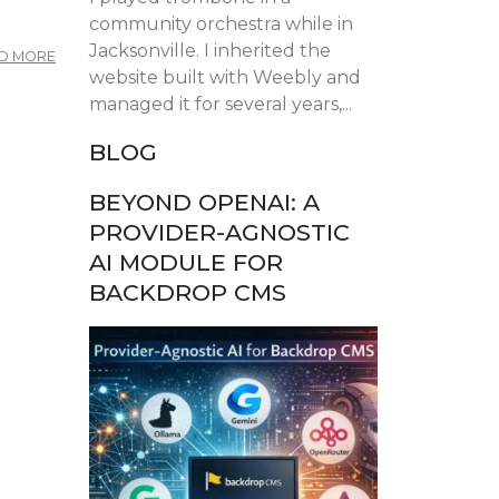
community orchestra while in
Jacksonville. I inherited the
ABOUT
D MORE
FLORIDA
website built with Weebly and
DRUPAL
managed it for several years,...
CAMP
2025
BLOG
BEYOND OPENAI: A
PROVIDER-AGNOSTIC
AI MODULE FOR
BACKDROP CMS