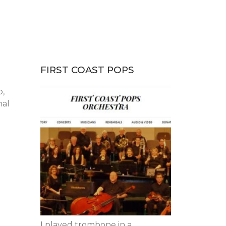
FIRST COAST POPS
p,
nal
I played trombone in a