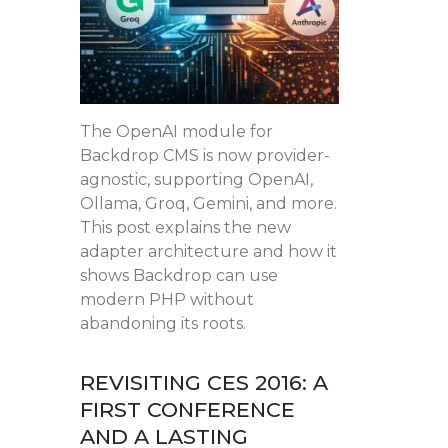
The OpenAI module for
Backdrop CMS is now provider-
agnostic, supporting OpenAI,
Ollama, Groq, Gemini, and more.
This post explains the new
adapter architecture and how it
shows Backdrop can use
modern PHP without
abandoning its roots.
REVISITING CES 2016: A
FIRST CONFERENCE
AND A LASTING