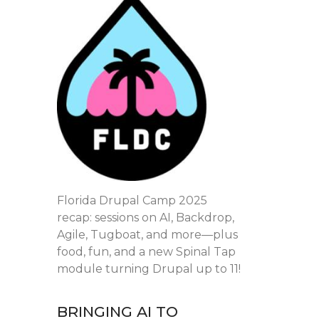
Florida Drupal Camp 2025
recap: sessions on AI, Backdrop,
Agile, Tugboat, and more—plus
food, fun, and a new Spinal Tap
module turning Drupal up to 11!
BRINGING AI TO